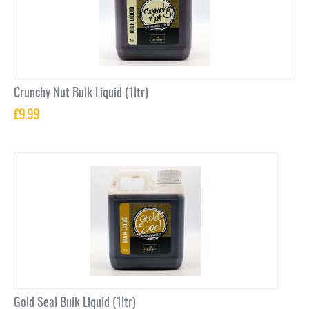
Crunchy Nut Bulk Liquid (1ltr)
£
9.99
Gold Seal Bulk Liquid (1ltr)