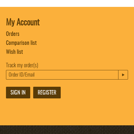
My Account
Orders
Comparison list
Wish list
Track my order(s)
SIGN IN
REGISTER