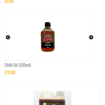
£
9.99
Chilli Oil (500ml)
£
10.00