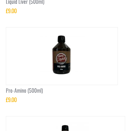
Liquid Liver (500ml)
£
9.00
Pro-Amino (500ml)
£
9.00