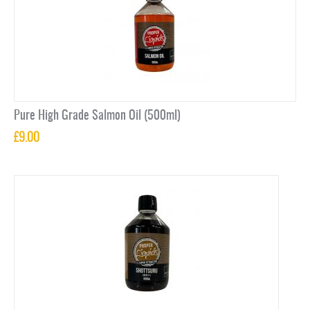
Pure High Grade Salmon Oil (500ml)
£
9.00