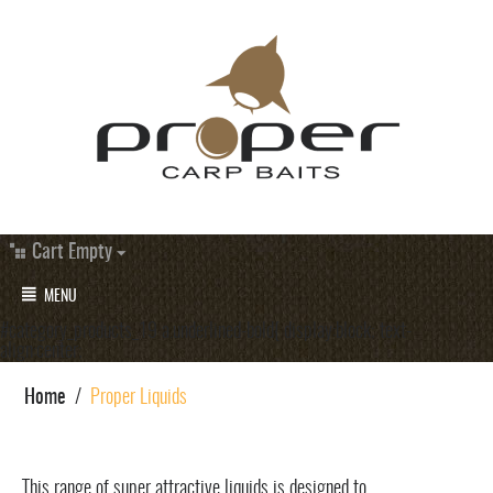
Cart Empty
MENU
#category_products_19 a.underlined-bold{ display:block; text-
align:center;
Home
/
Proper Liquids
This range of super attractive liquids is designed to