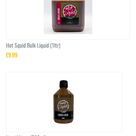
Hot Squid Bulk Liquid (1ltr)
£
9.99