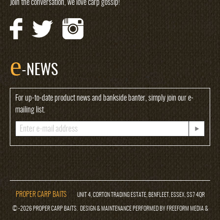
Join the conversation, we love carp gossip!
e
-NEWS
For up-to-date product news and bankside banter, simply join our e-
mailing list.
PROPER CARP BAITS
UNIT 4, CORTON TRADING ESTATE, BENFLEET, ESSEX, SS7 4QR
© -2026 PROPER CARP BAITS. DESIGN & MAINTENANCE PERFORMED BY FREEFORM MEDIA &