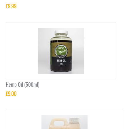
£
9.99
Hemp Oil (500ml)
£
9.00