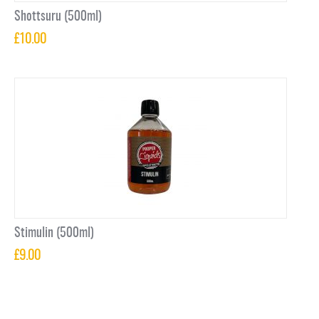
Shottsuru (500ml)
£
10.00
Stimulin (500ml)
£
9.00