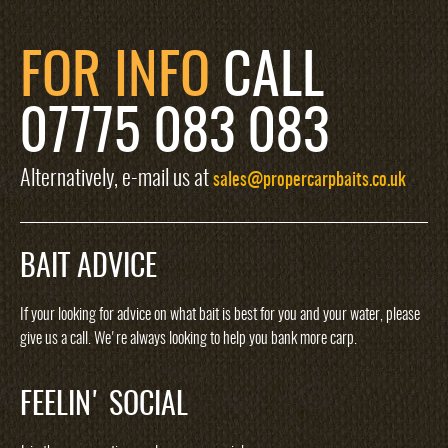
FOR INFO
CALL
07775 083 083
Alternatively, e-mail us at
sales@propercarpbaits.co.uk
BAIT ADVICE
If your looking for advice on what bait is best for you and your water, please
give us a call. We're always looking to help you bank more carp.
FEELIN' SOCIAL