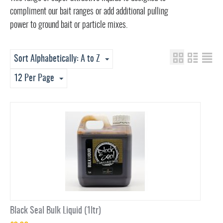
compliment our bait ranges or add additional pulling
power to ground bait or particle mixes.
Sort Alphabetically: A to Z
12 Per Page
Black Seal Bulk Liquid (1ltr)