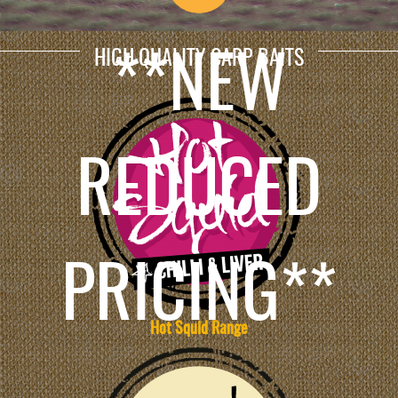
HIGH QUALITY CARP BAITS
**NEW
REDUCED
PRICING**
Hot Squid Range