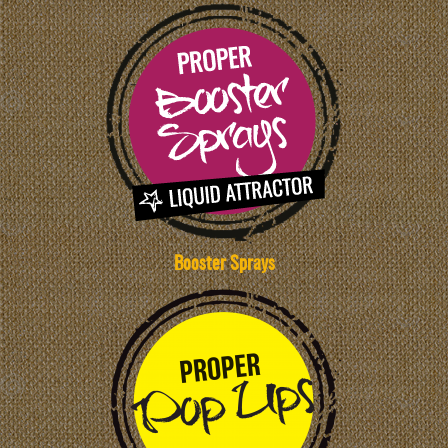
Booster Sprays