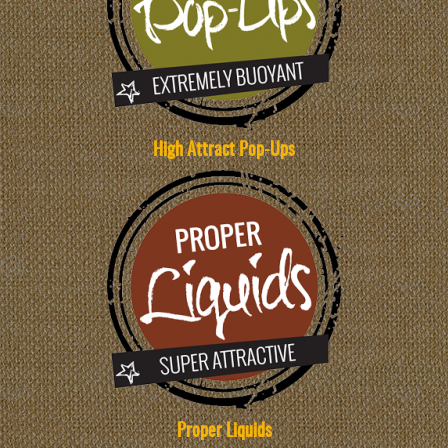
High Attract Pop-Ups
Proper Liquids