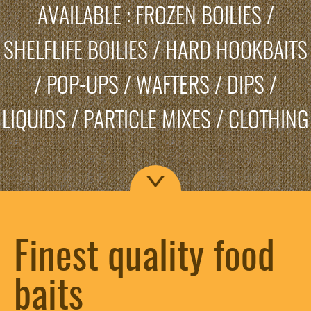
AVAILABLE : FROZEN BOILIES /
SHELFLIFE BOILIES / HARD HOOKBAITS
/ POP-UPS / WAFTERS / DIPS /
LIQUIDS / PARTICLE MIXES / CLOTHING
Finest quality food
baits