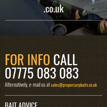
.co.uk
FOR INFO
CALL
07775 083 083
Alternatively, e-mail us at
sales@propercarpbaits.co.uk
BAIT ADVICE