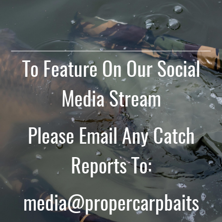
To Feature On Our Social
Media Stream
Please Email Any Catch
Reports To:
media@propercarpbaits