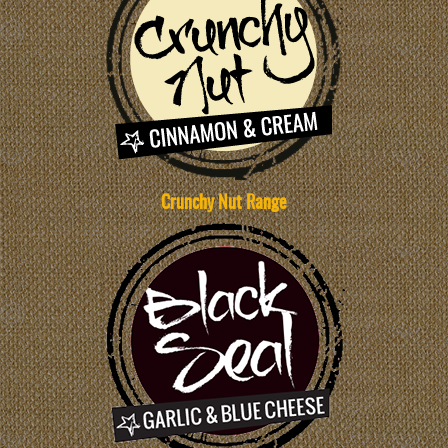
Crunchy Nut Range