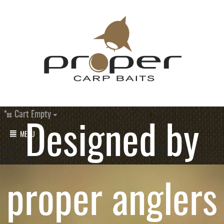
Cart Empty
Designed by
MENU
#category_products_19 a.underlined-bold{ display:block; text-
align:center;
proper anglers