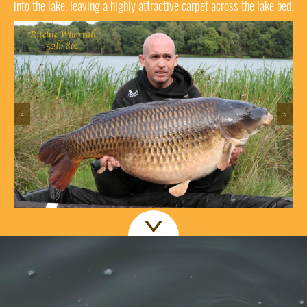
into the lake, leaving a highly attractive carpet across the lake bed.
<
>