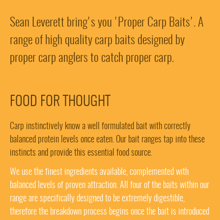
Sean Leverett bring's you 'Proper Carp Baits'. A
range of high quality carp baits designed by
proper carp anglers to catch proper carp.
FOOD FOR THOUGHT
Carp instinctively know a well formulated bait with correctly
balanced protein levels once eaten. Our bait ranges tap into these
instincts and provide this essential food source.
We use the finest ingredients available, complemented with
balanced levels of proven attraction. All four of the baits within our
range are specifically designed to be extremely digestible,
therefore the breakdown process begins once the bait is introduced