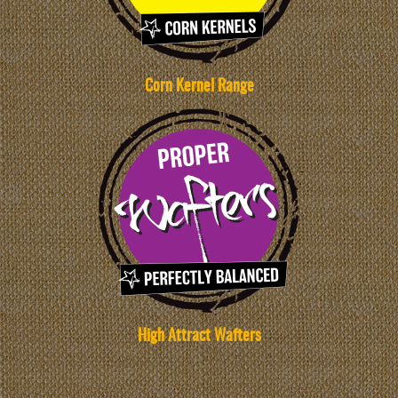
Corn Kernel Range
High Attract Wafters