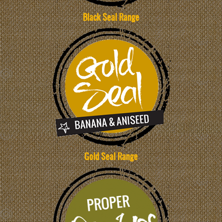
Black Seal Range
Gold Seal Range