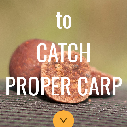
to
CATCH
PROPER CARP