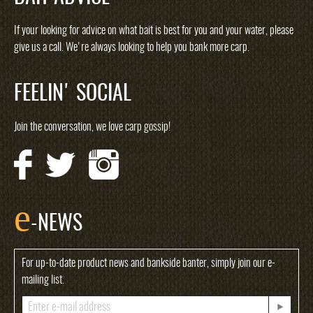
If your looking for advice on what bait is best for you and your water, please
give us a call. We're always looking to help you bank more carp.
FEELIN' SOCIAL
Join the conversation, we love carp gossip!
e
-NEWS
For up-to-date product news and bankside banter, simply join our e-
mailing list.