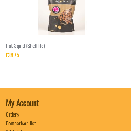
Hot Squid (Shelflife)
£
38.75
My Account
Orders
Comparison list