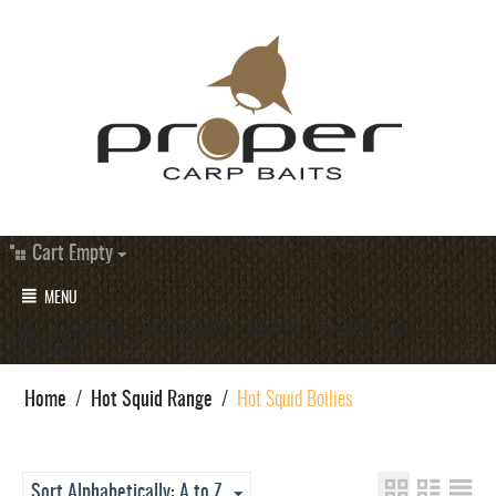
Cart Empty
MENU
#category_products_19 a.underlined-bold{ display:block; text-
align:center;
Home
/
Hot Squid Range
/
Hot Squid Boilies
Sort Alphabetically: A to Z