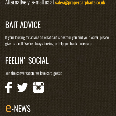
Alternatively, e-mail us at
sales@propercarpbaits.co.uk
BAIT ADVICE
If your looking for advice on what bait is best for you and your water, please
give us a call. We're always looking to help you bank more carp.
FEELIN' SOCIAL
Join the conversation, we love carp gossip!
e
-NEWS