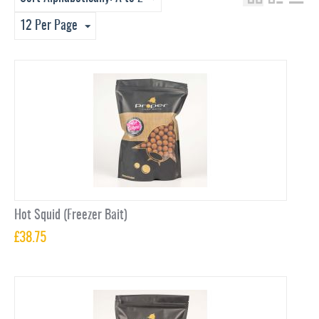
12 Per Page
Hot Squid (Freezer Bait)
£
38.75