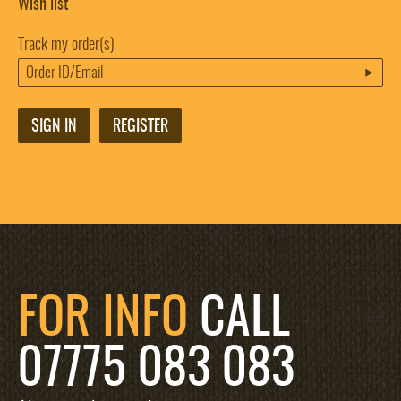
Wish list
Track my order(s)
SIGN IN
REGISTER
FOR INFO
CALL
07775 083 083