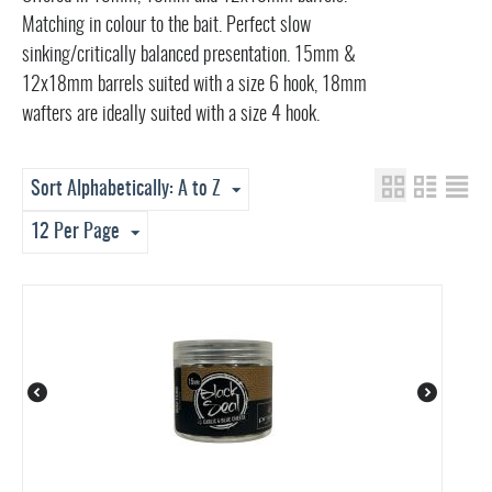
Matching in colour to the bait. Perfect slow
sinking/critically balanced presentation. 15mm &
12x18mm barrels suited with a size 6 hook, 18mm
wafters are ideally suited with a size 4 hook.
Sort Alphabetically: A to Z
12 Per Page