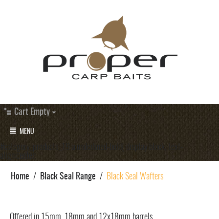
Cart Empty
MENU
#category_products_19 a.underlined-bold{ display:block; text-
align:center;
Home
/
Black Seal Range
/
Black Seal Wafters
Offered in 15mm, 18mm and 12x18mm barrels.