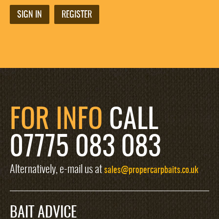
SIGN IN
REGISTER
FOR INFO
CALL
07775 083 083
Alternatively, e-mail us at
sales@propercarpbaits.co.uk
BAIT ADVICE