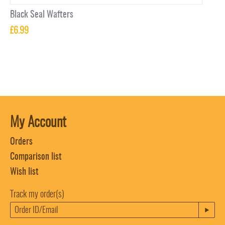
Black Seal Wafters
£
6.99
My Account
Orders
Comparison list
Wish list
Track my order(s)