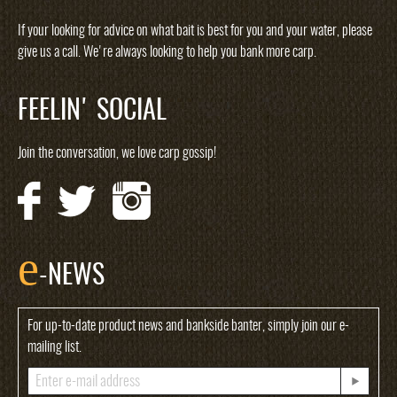
If your looking for advice on what bait is best for you and your water, please
give us a call. We're always looking to help you bank more carp.
FEELIN' SOCIAL
Join the conversation, we love carp gossip!
e
-NEWS
For up-to-date product news and bankside banter, simply join our e-
mailing list.