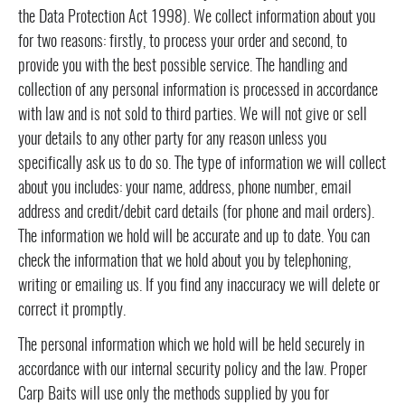
the Data Protection Act 1998). We collect information about you
for two reasons: firstly, to process your order and second, to
provide you with the best possible service. The handling and
collection of any personal information is processed in accordance
with law and is not sold to third parties. We will not give or sell
your details to any other party for any reason unless you
specifically ask us to do so. The type of information we will collect
about you includes: your name, address, phone number, email
address and credit/debit card details (for phone and mail orders).
The information we hold will be accurate and up to date. You can
check the information that we hold about you by telephoning,
writing or emailing us. If you find any inaccuracy we will delete or
correct it promptly.
The personal information which we hold will be held securely in
accordance with our internal security policy and the law. Proper
Carp Baits will use only the methods supplied by you for