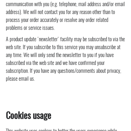
communication with you (e.g. telephone, mail address and/or email
address). We will not contact you for any reason other than to
process your order accurately or resolve any order related
problems or service issues.
A product update 'newsletter' facility may be subscribed to via the
web site. If you subscribe to this service you may unsubscribe at
any time. We will only send the newsletter to you if you have
subscribed via the web site and we have confirmed your
subscription. If you have any questions/comments about privacy,
please email us.
Cookies usage