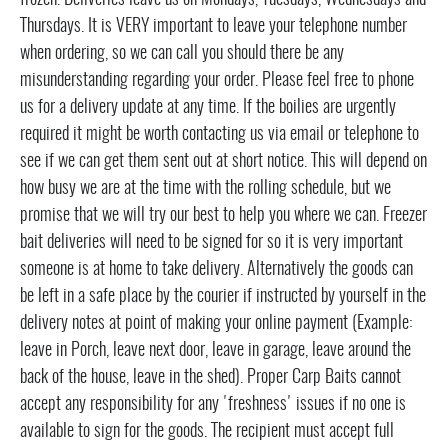
frozen. Deliveries leave us on Mondays, Tuesdays, Wednesdays and
Thursdays. It is VERY important to leave your telephone number
when ordering, so we can call you should there be any
misunderstanding regarding your order. Please feel free to phone
us for a delivery update at any time. If the boilies are urgently
required it might be worth contacting us via email or telephone to
see if we can get them sent out at short notice. This will depend on
how busy we are at the time with the rolling schedule, but we
promise that we will try our best to help you where we can. Freezer
bait deliveries will need to be signed for so it is very important
someone is at home to take delivery. Alternatively the goods can
be left in a safe place by the courier if instructed by yourself in the
delivery notes at point of making your online payment (Example:
leave in Porch, leave next door, leave in garage, leave around the
back of the house, leave in the shed). Proper Carp Baits cannot
accept any responsibility for any 'freshness' issues if no one is
available to sign for the goods. The recipient must accept full