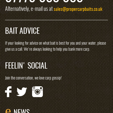
Alternatively, e-mail us at
sales@propercarpbaits.co.uk
BAIT ADVICE
If your looking for advice on what bait is best for you and your water, please
give us a call. We're always looking to help you bank more carp.
FEELIN' SOCIAL
Join the conversation, we love carp gossip!
e