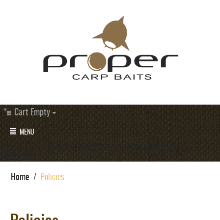
Cart Empty
MENU
#category_products_19 a.underlined-bold{ display:block; text-
align:center;
Home
/
Policies