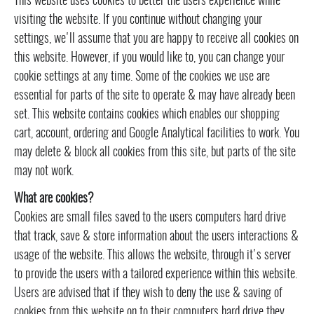
This website uses cookies to better the users experience while
visiting the website. If you continue without changing your
settings, we'll assume that you are happy to receive all cookies on
this website. However, if you would like to, you can change your
cookie settings at any time. Some of the cookies we use are
essential for parts of the site to operate & may have already been
set. This website contains cookies which enables our shopping
cart, account, ordering and Google Analytical facilities to work. You
may delete & block all cookies from this site, but parts of the site
may not work.
What are cookies?
Cookies are small files saved to the users computers hard drive
that track, save & store information about the users interactions &
usage of the website. This allows the website, through it's server
to provide the users with a tailored experience within this website.
Users are advised that if they wish to deny the use & saving of
cookies from this website on to their computers hard drive they