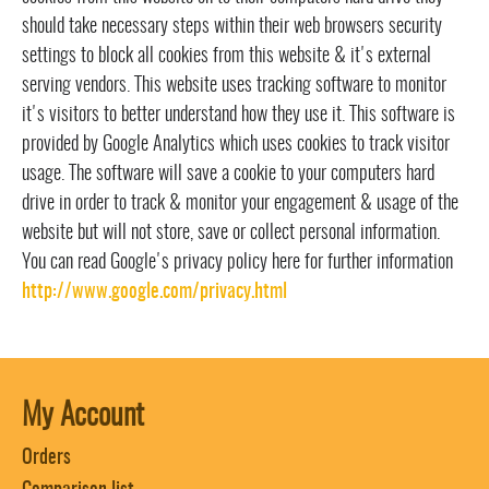
should take necessary steps within their web browsers security
settings to block all cookies from this website & it's external
serving vendors. This website uses tracking software to monitor
it's visitors to better understand how they use it. This software is
provided by Google Analytics which uses cookies to track visitor
usage. The software will save a cookie to your computers hard
drive in order to track & monitor your engagement & usage of the
website but will not store, save or collect personal information.
You can read Google's privacy policy here for further information
http://www.google.com/privacy.html
My Account
Orders