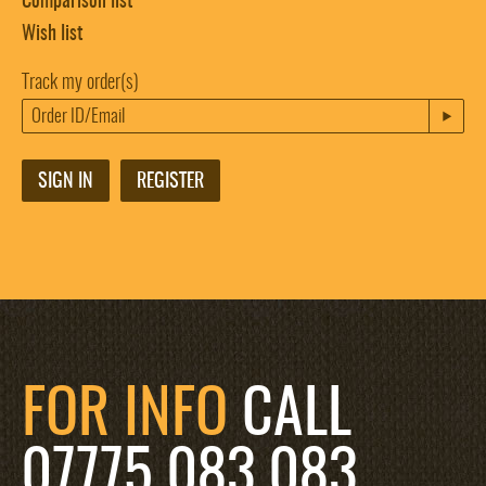
Comparison list
Wish list
Track my order(s)
SIGN IN
REGISTER
FOR INFO
CALL
07775 083 083