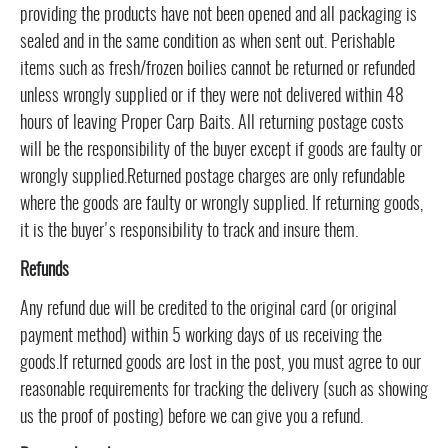
providing the products have not been opened and all packaging is
sealed and in the same condition as when sent out. Perishable
items such as fresh/frozen boilies cannot be returned or refunded
unless wrongly supplied or if they were not delivered within 48
hours of leaving Proper Carp Baits. All returning postage costs
will be the responsibility of the buyer except if goods are faulty or
wrongly supplied.Returned postage charges are only refundable
where the goods are faulty or wrongly supplied. If returning goods,
it is the buyer's responsibility to track and insure them.
Refunds
Any refund due will be credited to the original card (or original
payment method) within 5 working days of us receiving the
goods.If returned goods are lost in the post, you must agree to our
reasonable requirements for tracking the delivery (such as showing
us the proof of posting) before we can give you a refund.