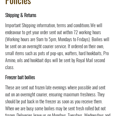
Policies
Shipping & Returns
Important Shipping information, terms and conditions.We will
endeavour to get your order sent out within 72 working hours
(Working hours are 9am to 5pm, Mondays to Fridays). Boilies will
be sent on an overnight courier service. If ordered on their own,
small items such as pots of pop-ups, wafters, hard hookbaits, Pro
Amino, oils and hookbait dips will be sent by Royal Mail second
class.
Freezer bait boilies
These are sent out frozen late evenings where possible and sent
out on an overnight courier, ensuring maximum freshness. They
should be put back in the freezer as soon as you receive them.
When we are busy some boilies may be sent fresh rolled but not