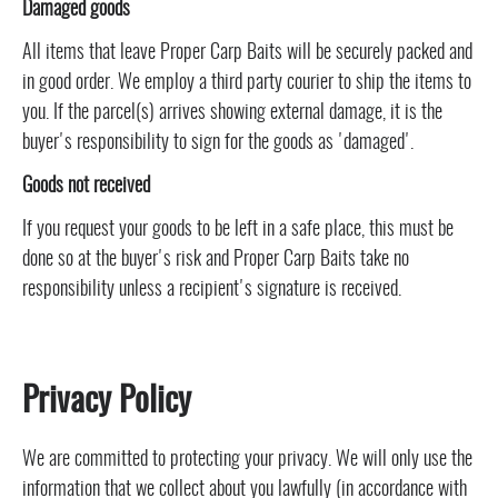
Damaged goods
All items that leave Proper Carp Baits will be securely packed and
in good order. We employ a third party courier to ship the items to
you. If the parcel(s) arrives showing external damage, it is the
buyer's responsibility to sign for the goods as 'damaged'.
Goods not received
If you request your goods to be left in a safe place, this must be
done so at the buyer's risk and Proper Carp Baits take no
responsibility unless a recipient's signature is received.
Privacy Policy
We are committed to protecting your privacy. We will only use the
information that we collect about you lawfully (in accordance with