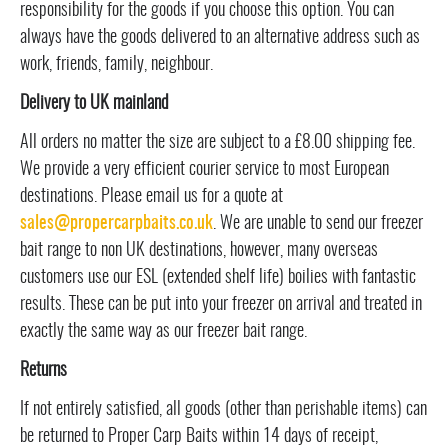
responsibility for the goods if you choose this option. You can
always have the goods delivered to an alternative address such as
work, friends, family, neighbour.
Delivery to UK mainland
All orders no matter the size are subject to a £8.00 shipping fee.
We provide a very efficient courier service to most European
destinations. Please email us for a quote at
sales@propercarpbaits.co.uk
. We are unable to send our freezer
bait range to non UK destinations, however, many overseas
customers use our ESL (extended shelf life) boilies with fantastic
results. These can be put into your freezer on arrival and treated in
exactly the same way as our freezer bait range.
Returns
If not entirely satisfied, all goods (other than perishable items) can
be returned to Proper Carp Baits within 14 days of receipt,