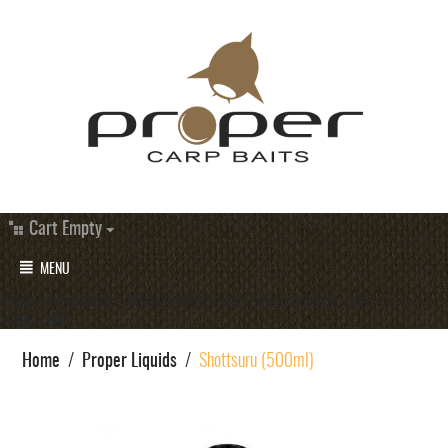
Cart Empty
MENU
#category_products_19 a.underlined-bold{ display:block; text-
align:center;
Home
/
Proper Liquids
/
Shottsuru (500ml)