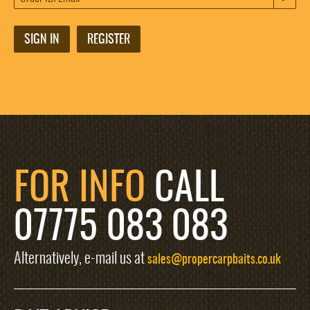
SIGN IN
REGISTER
FOR INFO
CALL
07775 083 083
Alternatively, e-mail us at
sales@propercarpbaits.co.uk