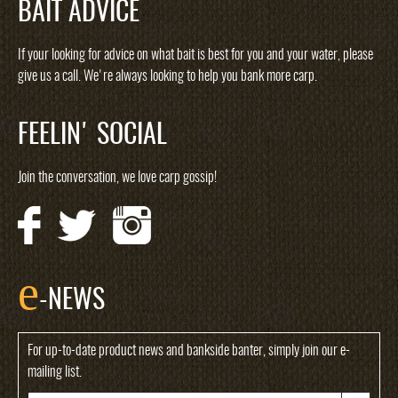
BAIT ADVICE
If your looking for advice on what bait is best for you and your water, please
give us a call. We're always looking to help you bank more carp.
FEELIN' SOCIAL
Join the conversation, we love carp gossip!
e
-NEWS
For up-to-date product news and bankside banter, simply join our e-
mailing list.