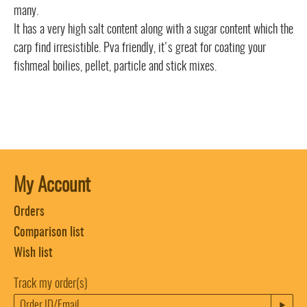
many.
It has a very high salt content along with a sugar content which the
carp find irresistible. Pva friendly, it's great for coating your
fishmeal boilies, pellet, particle and stick mixes.
My Account
Orders
Comparison list
Wish list
Track my order(s)