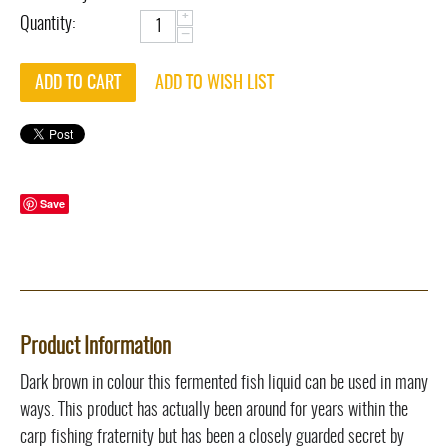
+
Quantity:
−
ADD TO CART
ADD TO WISH LIST
Save
Product Information
Dark brown in colour this fermented fish liquid can be used in many
ways. This product has actually been around for years within the
carp fishing fraternity but has been a closely guarded secret by