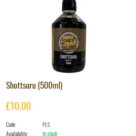
Shottsuru (500ml)
£
10.00
Code:
PLS
Availability:
In stock